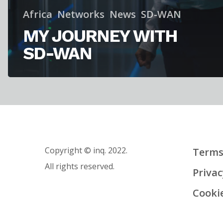
Africa
Networks
News
SD-WAN
MY JOURNEY WITH
SD-WAN
Copyright © inq. 2022.
Terms
All rights reserved.
Privac
Cooki