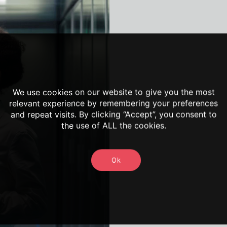
We use cookies on our website to give you the most
relevant experience by remembering your preferences
and repeat visits. By clicking “Accept”, you consent to
the use of ALL the cookies.
Ok