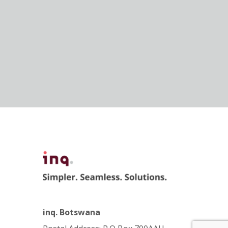
inq. Botswana