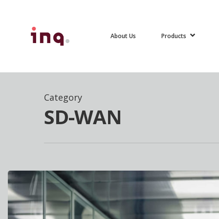
Skip
to
Products
About Us
main
content
Hit enter to search or ESC to close
Category
SD-WAN