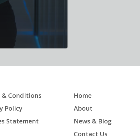
 & Conditions
Home
y Policy
About
es Statement
News & Blog
Contact Us