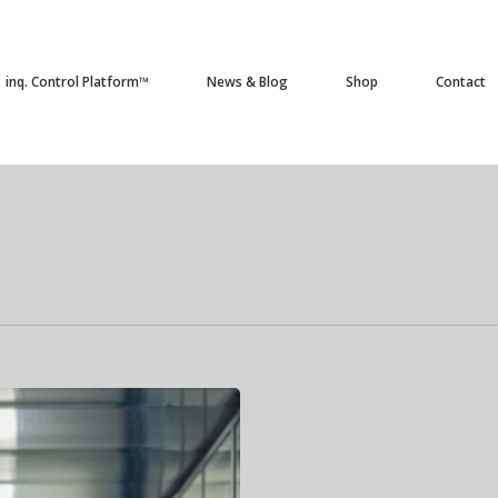
inq. Control Platform™
News & Blog
Shop
Contact