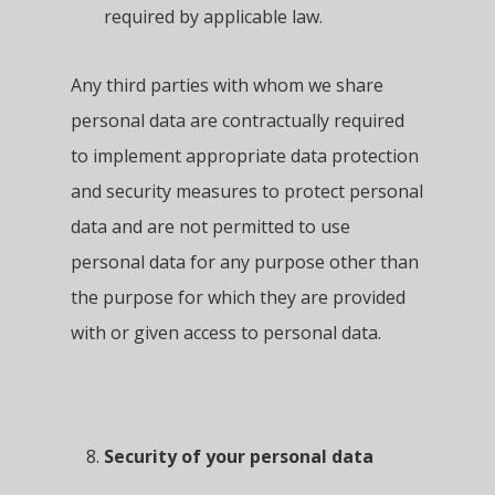
required by applicable law.
Any third parties with whom we share
personal data are contractually required
to implement appropriate data protection
and security measures to protect personal
data and are not permitted to use
personal data for any purpose other than
the purpose for which they are provided
with or given access to personal data.
Security of your personal data