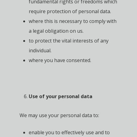
fundamental rights or freedoms which
require protection of personal data.
where this is necessary to comply with
a legal obligation on us.
to protect the vital interests of any
individual.
where you have consented.
Use of your personal data
We may use your personal data to:
enable you to effectively use and to