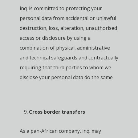
inq. is committed to protecting your
personal data from accidental or unlawful
destruction, loss, alteration, unauthorised
access or disclosure by using a
combination of physical, administrative
and technical safeguards and contractually
requiring that third parties to whom we
disclose your personal data do the same.
Cross border transfers
As a pan-African company, inq. may