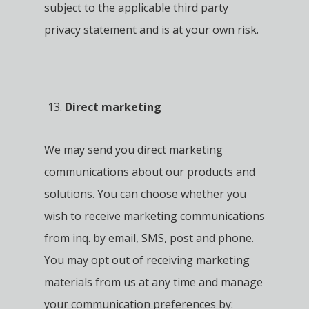
subject to the applicable third party
privacy statement and is at your own risk.
Direct marketing
We may send you direct marketing
communications about our products and
solutions. You can choose whether you
wish to receive marketing communications
from inq. by email, SMS, post and phone.
You may opt out of receiving marketing
materials from us at any time and manage
your communication preferences by: