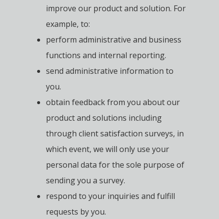
improve our product and solution. For
example, to:
perform administrative and business
functions and internal reporting.
send administrative information to
you.
obtain feedback from you about our
product and solutions including
through client satisfaction surveys, in
which event, we will only use your
personal data for the sole purpose of
sending you a survey.
respond to your inquiries and fulfill
requests by you.