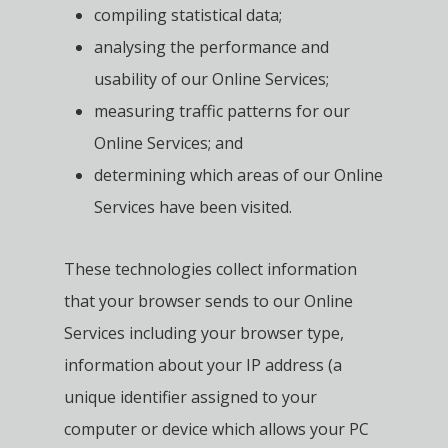
compiling statistical data;
analysing the performance and
usability of our Online Services;
measuring traffic patterns for our
Online Services; and
determining which areas of our Online
Services have been visited.
These technologies collect information
that your browser sends to our Online
Services including your browser type,
information about your IP address (a
unique identifier assigned to your
computer or device which allows your PC