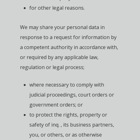
for other legal reasons.
We may share your personal data in
response to a request for information by
a competent authority in accordance with,
or required by any applicable law,
regulation or legal process;
where necessary to comply with
judicial proceedings, court orders or
government orders; or
to protect the rights, property or
safety of inq. , its business partners,
you, or others, or as otherwise