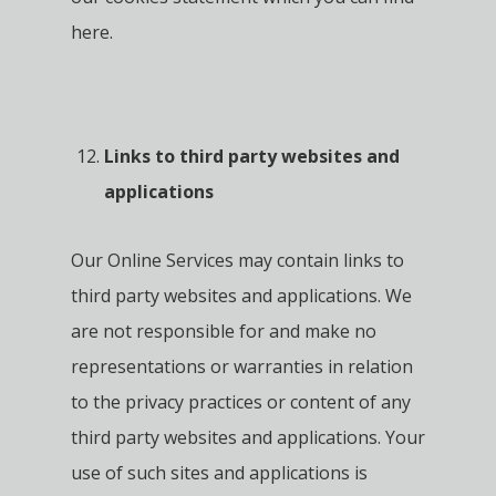
here.
Links to third party websites and
applications
Our Online Services may contain links to
third party websites and applications. We
are not responsible for and make no
representations or warranties in relation
to the privacy practices or content of any
third party websites and applications. Your
use of such sites and applications is