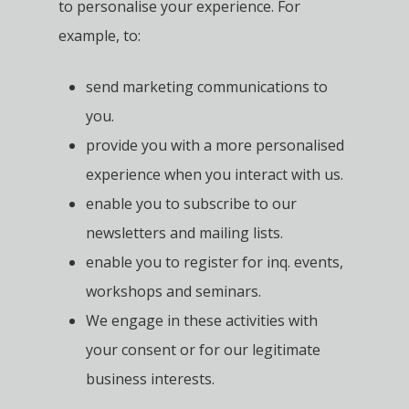
to personalise your experience. For
example, to:
send marketing communications to
you.
provide you with a more personalised
experience when you interact with us.
enable you to subscribe to our
newsletters and mailing lists.
enable you to register for inq. events,
workshops and seminars.
We engage in these activities with
your consent or for our legitimate
business interests.