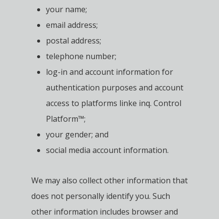
your name;
email address;
postal address;
telephone number;
log-in and account information for
authentication purposes and account
access to platforms linke inq. Control
Platform™;
your gender; and
social media account information.
We may also collect other information that
does not personally identify you. Such
other information includes browser and