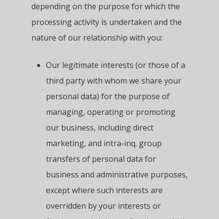
depending on the purpose for which the
processing activity is undertaken and the
nature of our relationship with you:
Our legitimate interests (or those of a
third party with whom we share your
personal data) for the purpose of
managing, operating or promoting
our business, including direct
marketing, and intra-inq. group
transfers of personal data for
business and administrative purposes,
except where such interests are
overridden by your interests or