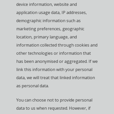
device information, website and
application usage data, IP addresses,
demographic information such as
marketing preferences, geographic
location, primary language, and
information collected through cookies and
other technologies or information that
has been anonymised or aggregated. If we
link this information with your personal
data, we will treat that linked information
as personal data.
You can choose not to provide personal
data to us when requested. However, if