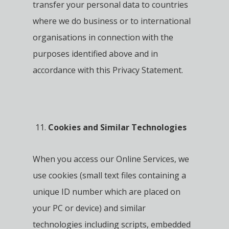
transfer your personal data to countries
where we do business or to international
organisations in connection with the
purposes identified above and in
accordance with this Privacy Statement.
Cookies and Similar Technologies
When you access our Online Services, we
use cookies (small text files containing a
unique ID number which are placed on
your PC or device) and similar
technologies including scripts, embedded