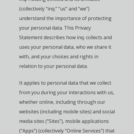
(collectively “inq.” “us” and “we”)
understand the importance of protecting
your personal data.
This Privacy
Statement describes how inq. collects and
uses your personal data, who we share it
with, and your choices and rights in
relation to your personal data.
It applies to personal data that we collect
from you during your interactions with us,
whether online, including through our
websites (including mobile sites) and social
media sites (“Sites”), mobile applications
(“Apps”) (collectively “Online Services”) that