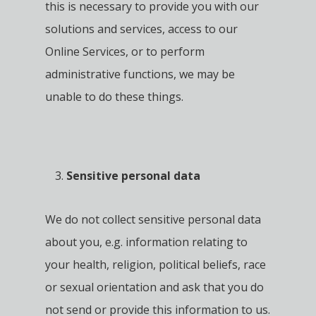
this is necessary to provide you with our
solutions and services, access to our
Online Services, or to perform
administrative functions, we may be
unable to do these things.
Sensitive personal data
We do not collect sensitive personal data
about you, e.g. information relating to
your health, religion, political beliefs, race
or sexual orientation and ask that you do
not send or provide this information to us.