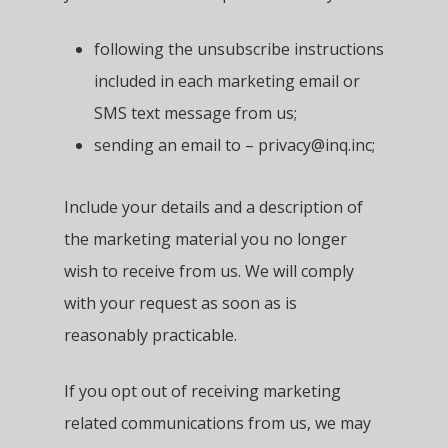
following the unsubscribe instructions
included in each marketing email or
SMS text message from us;
sending an email to – privacy@inq.inc;
Include your details and a description of
the marketing material you no longer
wish to receive from us. We will comply
with your request as soon as is
reasonably practicable.
If you opt out of receiving marketing
related communications from us, we may