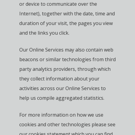
or device to communicate over the
Internet), together with the date, time and
duration of your visit, the pages you view
and the links you click.
Our Online Services may also contain web
beacons or similar technologies from third
party analytics providers, through which
they collect information about your
activities across our Online Services to
help us compile aggregated statistics.
For more information on how we use
cookies and other technologies please see
our cookies statement which you can find