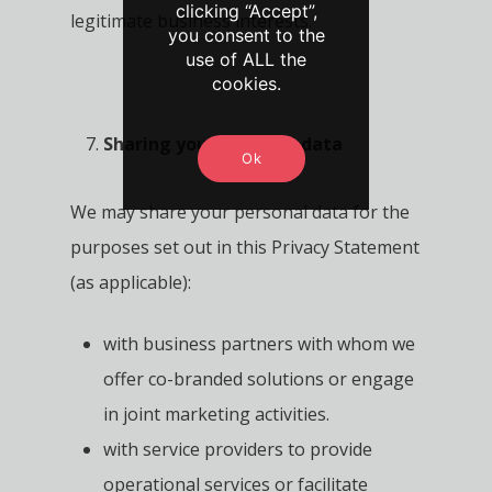
clicking “Accept”,
legitimate business interests.
you consent to the
use of ALL the
cookies.
Sharing your personal data
Ok
We may share your personal data for the
purposes set out in this Privacy Statement
(as applicable):
with business partners with whom we
offer co-branded solutions or engage
in joint marketing activities.
with service providers to provide
operational services or facilitate