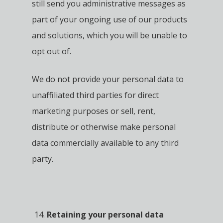
still send you administrative messages as
part of your ongoing use of our products
and solutions, which you will be unable to
opt out of.
We do not provide your personal data to
unaffiliated third parties for direct
marketing purposes or sell, rent,
distribute or otherwise make personal
data commercially available to any third
party.
Retaining your personal data