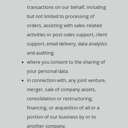
transactions on our behalf, including
but not limited to processing of
orders, assisting with sales-related
activities or post-sales support, client
support, email delivery, data analytics
and auditing.
where you consent to the sharing of
your personal data.
in connection with, any joint venture,
merger, sale of company assets,
consolidation or restructuring,
financing, or acquisition of all or a
portion of our business by or to
another company.