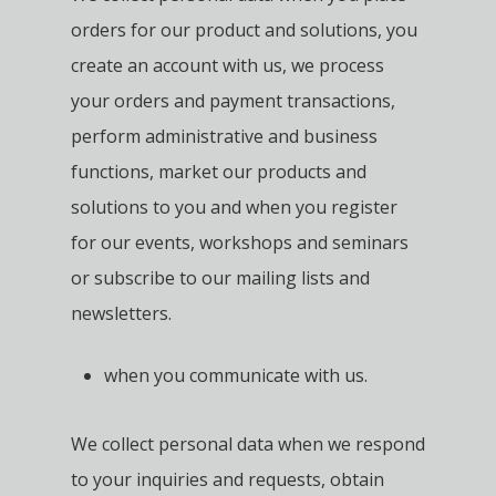
orders for our product and solutions, you
create an account with us, we process
your orders and payment transactions,
perform administrative and business
functions, market our products and
solutions to you and when you register
for our events, workshops and seminars
or subscribe to our mailing lists and
newsletters.
when you communicate with us.
We collect personal data when we respond
to your inquiries and requests, obtain