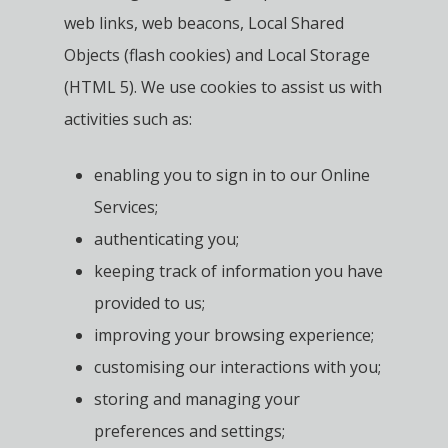
web links, web beacons, Local Shared
Objects (flash cookies) and Local Storage
(HTML 5). We use cookies to assist us with
activities such as:
enabling you to sign in to our Online
Services;
authenticating you;
keeping track of information you have
provided to us;
improving your browsing experience;
customising our interactions with you;
storing and managing your
preferences and settings;