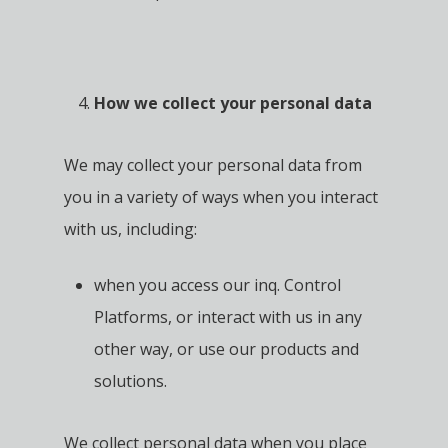
How we collect your personal data
We may collect your personal data from
you in a variety of ways when you interact
with us, including:
when you access our inq. Control
Platforms, or interact with us in any
other way, or use our products and
solutions.
We collect personal data when you place