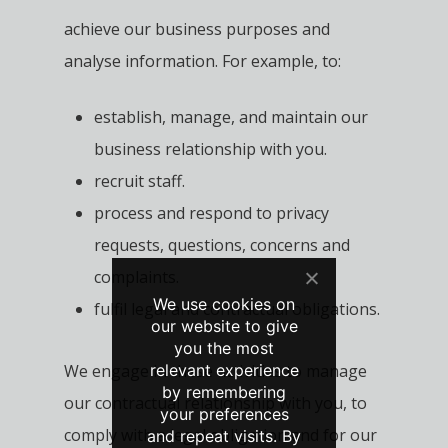
achieve our business purposes and
analyse information. For example, to:
establish, manage, and maintain our
business relationship with you.
recruit staff.
process and respond to privacy
requests, questions, concerns and
complaints.
We use cookies on
fulfil legal and contractual obligations.
our website to give
you the most
relevant experience
We engage in these activities to manage
by remembering
our contractual relationship with you, to
your preferences
comply with a legal obligation and for our
and repeat visits. By