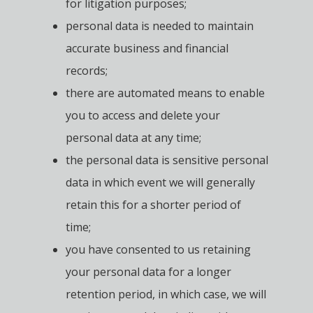
for litigation purposes;
personal data is needed to maintain
accurate business and financial
records;
there are automated means to enable
you to access and delete your
personal data at any time;
the personal data is sensitive personal
data in which event we will generally
retain this for a shorter period of
time;
you have consented to us retaining
your personal data for a longer
retention period, in which case, we will