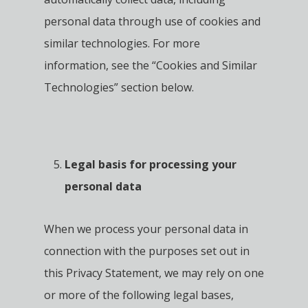
personal data through use of cookies and
similar technologies. For more
information, see the “Cookies and Similar
Technologies” section below.
Legal basis for processing your
personal data
When we process your personal data in
connection with the purposes set out in
this Privacy Statement, we may rely on one
or more of the following legal bases,