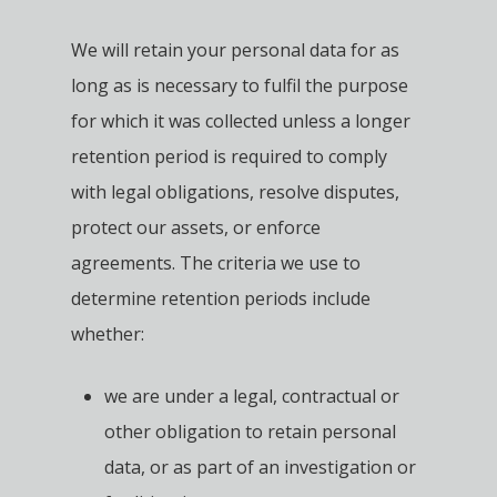
We will retain your personal data for as
long as is necessary to fulfil the purpose
for which it was collected unless a longer
retention period is required to comply
with legal obligations, resolve disputes,
protect our assets, or enforce
agreements. The criteria we use to
determine retention periods include
whether:
we are under a legal, contractual or
other obligation to retain personal
data, or as part of an investigation or