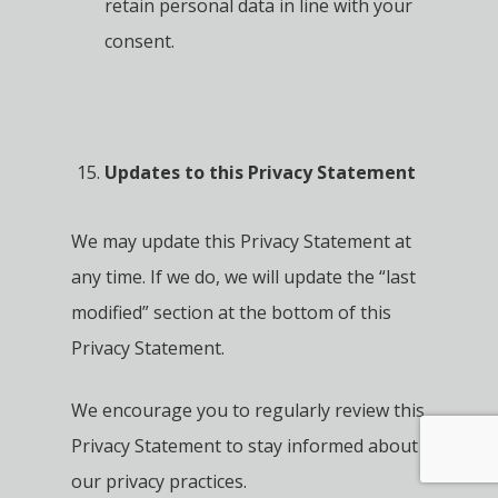
retain personal data in line with your
consent.
Updates to this Privacy Statement
We may update this Privacy Statement at
any time. If we do, we will update the “last
modified” section at the bottom of this
Privacy Statement.
We encourage you to regularly review this
Privacy Statement to stay informed about
our privacy practices.