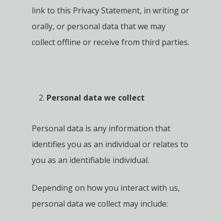
link to this Privacy Statement, in writing or
orally, or personal data that we may
collect offline or receive from third parties.
Personal data we collect
Personal data is any information that
identifies you as an individual or relates to
you as an identifiable individual.
Depending on how you interact with us,
personal data we collect may include: