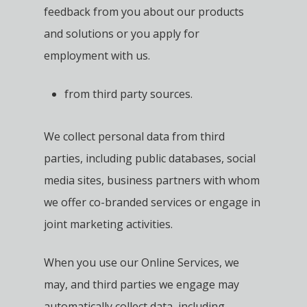
feedback from you about our products
and solutions or you apply for
employment with us.
from third party sources.
We collect personal data from third
parties, including public databases, social
media sites, business partners with whom
we offer co-branded services or engage in
joint marketing activities.
When you use our Online Services, we
may, and third parties we engage may
automatically collect data, including