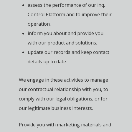
assess the performance of our inq.
Control Platform and to improve their
operation.
inform you about and provide you
with our product and solutions.
update our records and keep contact
details up to date.
We engage in these activities to manage
our contractual relationship with you, to
comply with our legal obligations, or for
our legitimate business interests.
Provide you with marketing materials and