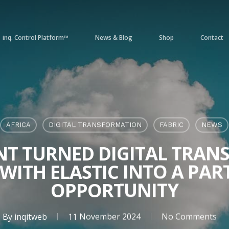
inq. Control Platform™
News & Blog
Shop
Contact
AFRICA
DIGITAL TRANSFORMATION
FABRIC
NEWS
NT TURNED DIGITAL TRA
 WITH ELASTIC INTO A PAR
OPPORTUNITY
By
inqitweb
11 November 2024
No Comments