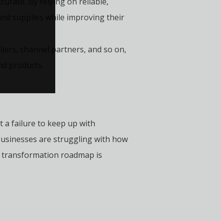
urate. By relying on reliable,
and supplies while improving their
iers, channel partners, and so on,
nd products.
t a failure to keep up with
businesses are struggling with how
he transformation roadmap is