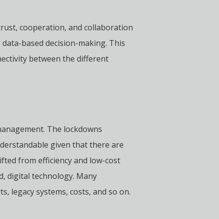
trust, cooperation, and collaboration
g data-based decision-making. This
ectivity between the different
ain management. The lockdowns
nderstandable given that there are
ifted from efficiency and low-cost
d, digital technology. Many
s, legacy systems, costs, and so on.