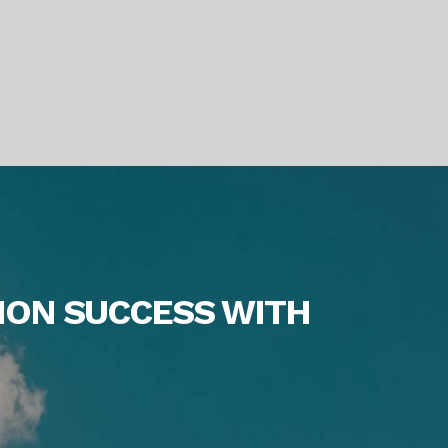
ION SUCCESS WITH