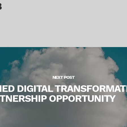
B
NEXT POST
NED DIGITAL TRANSFORMAT
ARTNERSHIP OPPORTUNITY