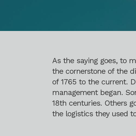
As the saying goes, to
the cornerstone of the di
of 1765 to the current. 
management began. Some 
18th centuries. Others 
the logistics they used 