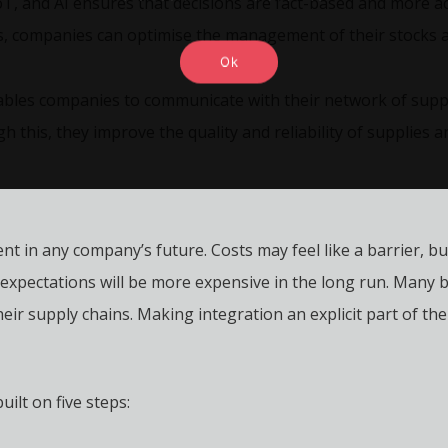
T, and AI ensures that decisions are fact-based and more acc
ws, companies can optimise the management of their stocks 
Ok
ables companies to communicate with their network of suppl
this, they improve the quality and reliability of supplies a
nt in any company’s future. Costs may feel like a barrier, bu
xpectations will be more expensive in the long run. Many 
heir supply chains. Making integration an explicit part of t
ilt on five steps: