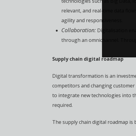
technologies such as Big Data, Io
relevant, and real-time data flo
agility and responsiveness.
Collaboration:
Digitalisation en
through an omnichannel. Through 
Supply chain digital roadmap
Digital transformation is an investme
competitors and changing customer e
to integrate new technologies into t
required.
The supply chain digital roadmap is bu