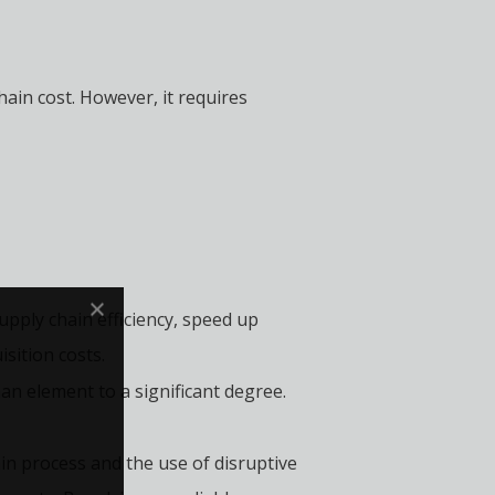
hain cost. However, it requires
pply chain efficiency, speed up
sition costs.
 element to a significant degree.
in process and the use of disruptive