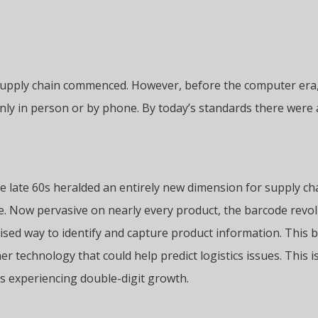
supply chain commenced. However, before the computer era,
 in person or by phone. By today’s standards there were arch
he late 60s heralded an entirely new dimension for supply ch
e. Now pervasive on nearly every product, the barcode rev
ised way to identify and capture product information. This b
er technology that could help predict logistics issues. This
es experiencing double-digit growth.