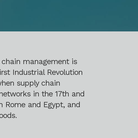
y chain management is
rst Industrial Revolution
 when supply chain
networks in the 17th and
 in Rome and Egypt, and
oods.