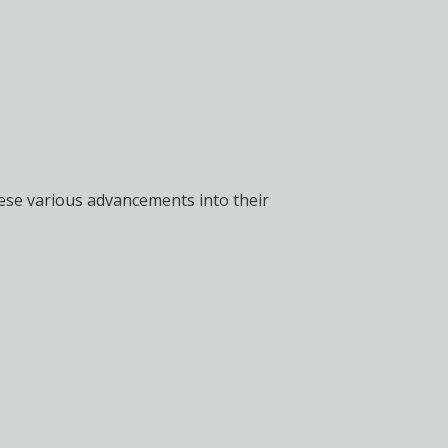
these various advancements into their