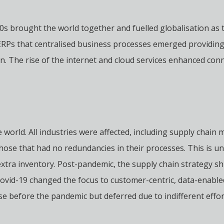
80s brought the world together and fuelled globalisation as 
 ERPs that centralised business processes emerged providin
n. The rise of the internet and cloud services enhanced conn
the world. All industries were affected, including supply ch
those that had no redundancies in their processes. This is u
extra inventory. Post-pandemic, the supply chain strategy sh
 Covid-19 changed the focus to customer-centric, data-enable
before the pandemic but deferred due to indifferent effort