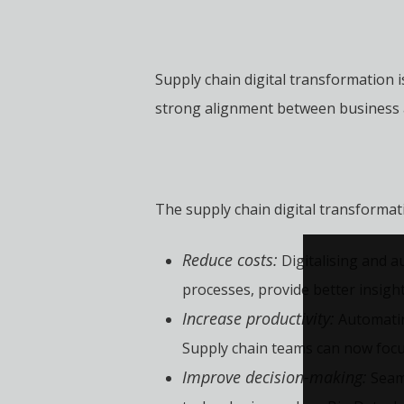
Supply chain digital transformation i
strong alignment between business a
The supply chain digital transformat
Reduce costs:
Digitalising and a
processes, provide better insight
Increase productivity:
Automatin
Supply chain teams can now focu
Improve decision-making:
Seaml