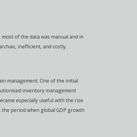
 most of the data was manual and in
aic, inefficient, and costly.
ain management. One of the initial
olutionised inventory management
ecame especially useful with the rise
 is the period when global GDP growth