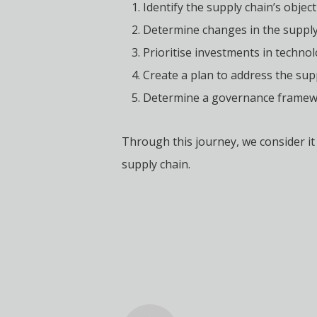
Identify the supply chain’s objec
Determine changes in the supply 
Prioritise investments in technol
Create a plan to address the suppl
Determine a governance framewor
Through this journey, we consider it 
supply chain.