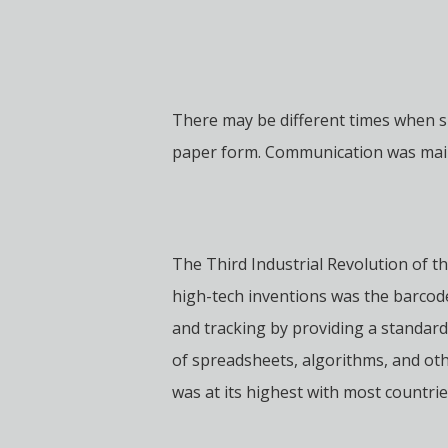
There may be different times when 
paper form. Communication was mainly
The Third Industrial Revolution of t
high-tech inventions was the barcod
and tracking by providing a standard
of spreadsheets, algorithms, and oth
was at its highest with most countri