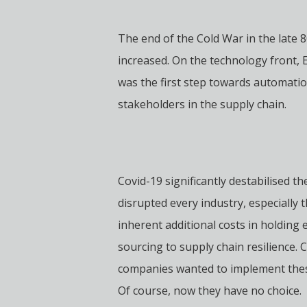
The end of the Cold War in the late 
increased. On the technology front,
was the first step towards automatio
stakeholders in the supply chain.
Covid-19 significantly destabilised 
disrupted every industry, especially 
inherent additional costs in holding 
sourcing to supply chain resilience.
companies wanted to implement these 
Of course, now they have no choice.