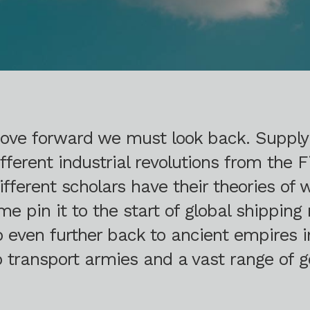
 move forward we must look back. Suppl
fferent industrial revolutions from the Fi
Different scholars have their theories of
pin it to the start of global shipping 
go even further back to ancient empires
to transport armies and a vast range of g