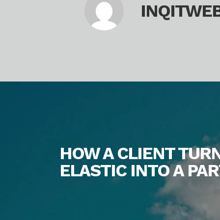
INQITWE
HOW A CLIENT TUR
ELASTIC INTO A P