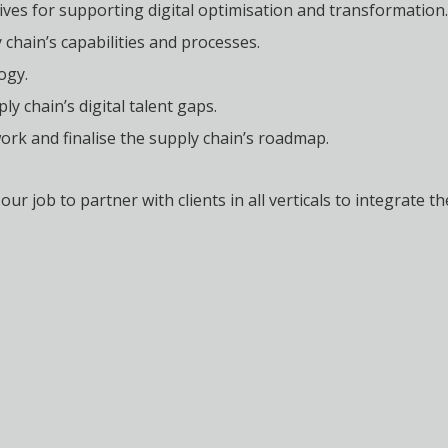
tives for supporting digital optimisation and transformation.
chain’s capabilities and processes.
ogy.
y chain’s digital talent gaps.
k and finalise the supply chain’s roadmap.
our job to partner with clients in all verticals to integrate 