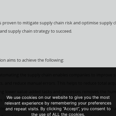
s proven to mitigate supply chain risk and optimise supply c
nd supply chain strategy to succeed.
ion aims to achieve the following:
utomating the supply chain enables companies to improve su
s, and reduce manual errors. This helps to reduce total acqui
g lower value-added tasks and processes removes the human
We use cookies on our website to give you the most
s their time on managing more strategic processes.
relevant experience by remembering your preferences
ess integration of different data sets across the supply cha
and repeat visits. By clicking “Accept”, you consent to
the use of ALL the cookies.